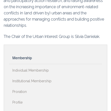
and participatory action research, and raising awareness
on the increasing importance of environment-related
conflicts in (and driven by) urban areas and the
approaches for managing conflicts and building positive
relationships.
The Chair of the Urban Interest Group is Silvia Danielak.
Membership
Individual Membership
Institutional Membership
Proration
Profile