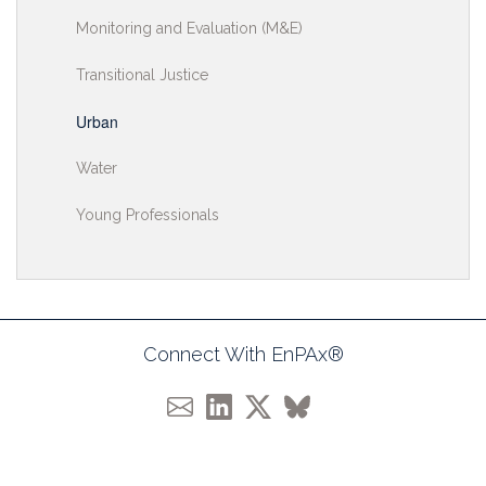
Monitoring and Evaluation (M&E)
Transitional Justice
Urban
Water
Young Professionals
Connect With EnPAx®