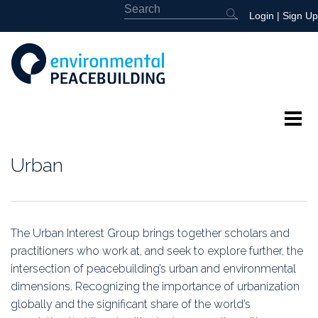
Login
|
Sign Up
About
Urban
Featured
Library
The Urban Interest Group brings together scholars and
practitioners who work at, and
seek to explore further, the
News
intersection of peacebuilding’s urban and environmental
dimensions. Recognizing the importance of urbanization
Events
globally and the significant share of the world’s