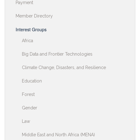
Payment
Member Directory
Interest Groups
Africa
Big Data and Frontier Technologies
Climate Change, Disasters, and Resilience
Education
Forest
Gender
Law
Middle East and North Africa (MENA)