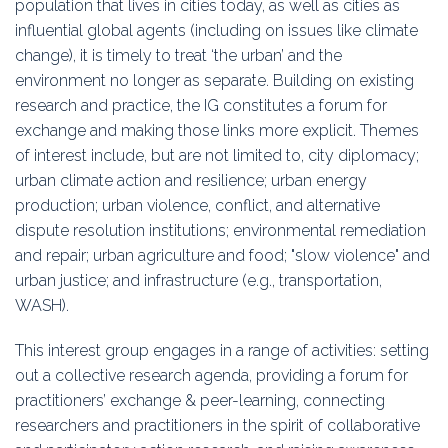
population that lives in cities today, as well as cities as
Education
influential global agents (including on issues like climate
change), it is timely to treat ‘the urban’ and the
Association
environment no longer as separate. Building on existing
research and practice, the IG constitutes a forum for
Membership
exchange and making those links more explicit. Themes
of interest include, but are not limited to, city diplomacy;
Conferences
urban climate action and resilience; urban energy
production; urban violence, conflict, and alternative
Symposia
dispute resolution institutions; environmental remediation
and repair; urban agriculture and food; "slow violence" and
urban justice; and infrastructure (e.g., transportation,
WASH).
This interest group engages in a range of activities: setting
out a collective research agenda, providing a forum for
practitioners’ exchange & peer-learning, connecting
researchers and practitioners in the spirit of collaborative