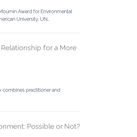
ps
l-Moumin Award for Environmental
merican University, UN…
rnal
Relationship for a More
ho combines practitioner and
onment: Possible or Not?