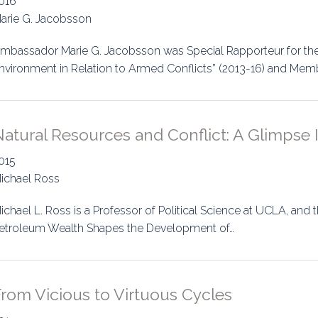
016
arie G. Jacobsson
mbassador Marie G. Jacobsson was Special Rapporteur for the 
nvironment in Relation to Armed Conflicts” (2013-16) and Mem
atural Resources and Conflict: A Glimpse 
015
ichael Ross
ichael L. Ross is a Professor of Political Science at UCLA, and
etroleum Wealth Shapes the Development of…
rom Vicious to Virtuous Cycles