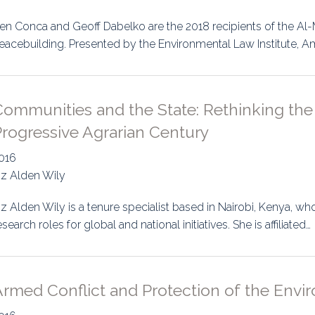
uidance
Elections
Interest Grou
en Conca and Geoff Dabelko are the 2018 recipients of the A
eacebuilding. Presented by the Environmental Law Institute, A
Key Documents
Environment And Security Jou
ommunities and the State: Rethinking the 
Awards
rogressive Agrarian Century
Fellows
016
iz Alden Wily
iz Alden Wily is a tenure specialist based in Nairobi, Kenya, w
esearch roles for global and national initiatives. She is affiliated…
rmed Conflict and Protection of the Envir