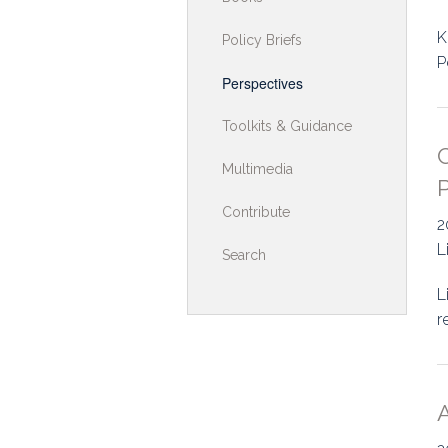
Toolkits & G
K
Policy Briefs
P
Multimedia
Perspectives
Contribute
Toolkits & Guidance
C
Search
Multimedia
P
Contribute
2
L
Search
L
r
A