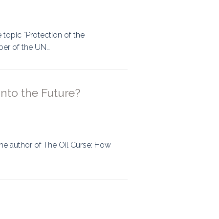
topic “Protection of the
ber of the UN…
Into the Future?
 the author of The Oil Curse: How