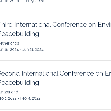
un 16, 2026 - Jun 19, 2026
uidance
Elections
Interest Grou
Key Documents
Third International Conference on Env
Environment And Security Jou
Peacebuilding
Awards
etherlands
un 18, 2024 - Jun 21, 2024
Fellows
Second International Conference on E
Peacebuilding
witzerland
eb 1, 2022 - Feb 4, 2022