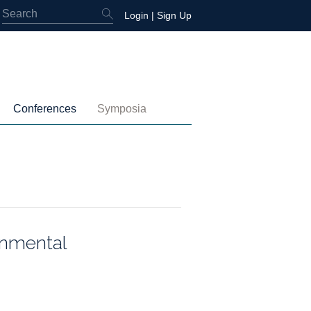
Login
|
Sign Up
Conferences
Symposia
embership
4th International Conference
Water-Energy-Peace (2025)
 Membership
3rd International Conference
Colombia (2021)
2nd International Conference
1st International Conference
onmental
tory