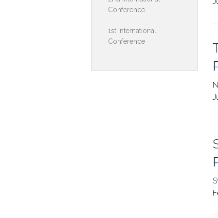
J
Conference
Toolkits & G
1st International
Multimedia
Conference
Contribute
Search
N
J
S
F