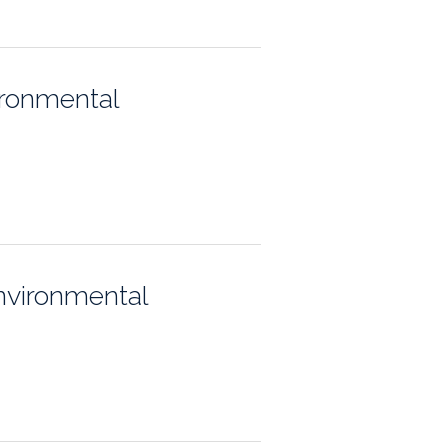
ps
ironmental
rnal
nvironmental