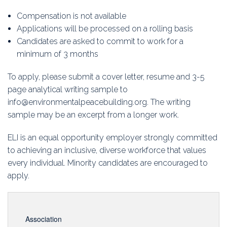
Compensation is not available
Applications will be processed on a rolling basis
Candidates are asked to commit to work for a
minimum of 3 months
To apply, please submit a cover letter, resume and 3-5
page analytical writing sample to
info@environmentalpeacebuilding.org. The writing
sample may be an excerpt from a longer work.
ELI is an equal opportunity employer strongly committed
to achieving an inclusive, diverse workforce that values
every individual. Minority candidates are encouraged to
apply.
Association