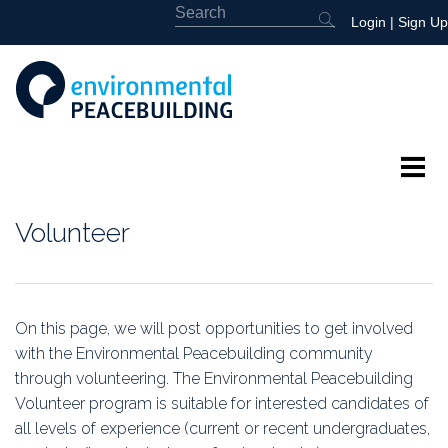
Login
|
Sign Up
About
Volunteer
Featured
Library
On this page, we will post opportunities to get involved
with the Environmental Peacebuilding community
News
through volunteering. The Environmental Peacebuilding
Volunteer program is suitable for interested candidates of
Events
all levels of experience (current or recent undergraduates,