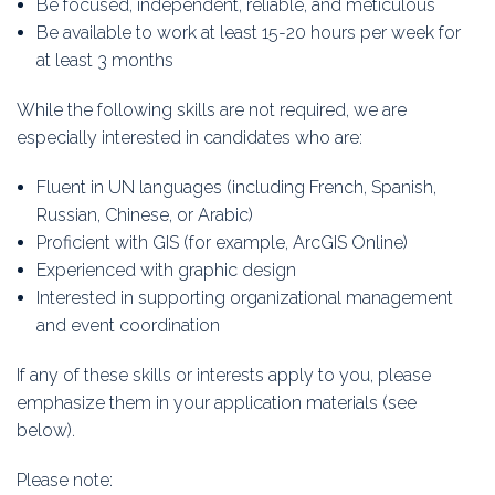
Be focused, independent, reliable, and meticulous
Be available to work at least 15-20 hours per week for
at least 3 months
While the following skills are not required, we are
especially interested in candidates who are:
Fluent in UN languages (including French, Spanish,
Russian, Chinese, or Arabic)
Proficient with GIS (for example, ArcGIS Online)
Experienced with graphic design
Interested in supporting organizational management
and event coordination
If any of these skills or interests apply to you, please
emphasize them in your application materials (see
below).
Please note: