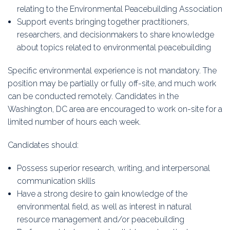
relating to the Environmental Peacebuilding Association
Support events bringing together practitioners,
researchers, and decisionmakers to share knowledge
about topics related to environmental peacebuilding
Specific environmental experience is not mandatory. The
position may be partially or fully off-site, and much work
can be conducted remotely. Candidates in the
Washington, DC area are encouraged to work on-site for a
limited number of hours each week.
Candidates should:
Possess superior research, writing, and interpersonal
communication skills
Have a strong desire to gain knowledge of the
environmental field, as well as interest in natural
resource management and/or peacebuilding