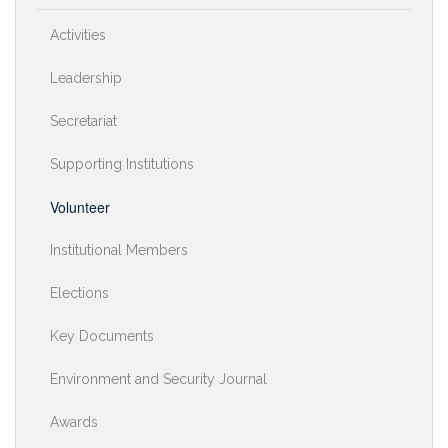
Activities
Leadership
Secretariat
Supporting Institutions
Volunteer
Institutional Members
Elections
Key Documents
Environment and Security Journal
Awards