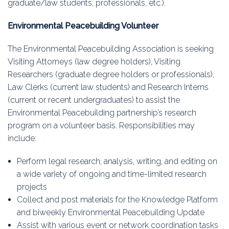
graduate/law students, professionals, etc.).
Education
Environmental Peacebuilding Volunteer
Association
The Environmental Peacebuilding Association is seeking
Membership
Visiting Attorneys (law degree holders), Visiting
Researchers (graduate degree holders or professionals),
Conferences
Law Clerks (current law students) and Research Interns
(current or recent undergraduates) to assist the
Symposia
Environmental Peacebuilding partnership’s research
program on a volunteer basis. Responsibilities may
include:
Perform legal research, analysis, writing, and editing on
a wide variety of ongoing and time-limited research
projects
Collect and post materials for the Knowledge Platform
and biweekly Environmental Peacebuilding Update
Assist with various event or network coordination tasks