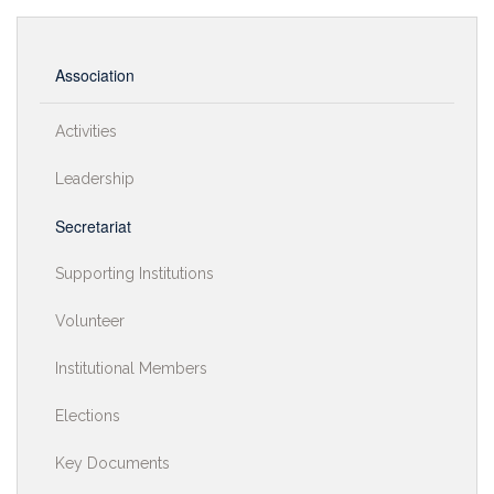
Association
Activities
Leadership
Secretariat
Supporting Institutions
Volunteer
Institutional Members
Elections
Key Documents