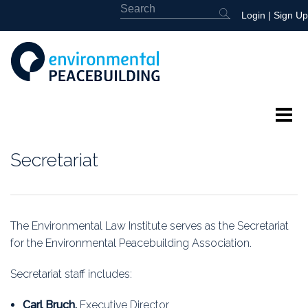
Login
|
Sign Up
About
Secretariat
Featured
Library
The Environmental Law Institute serves as the Secretariat
for the Environmental Peacebuilding Association.
News
Secretariat staff includes:
Events
Carl Bruch,
Executive Director