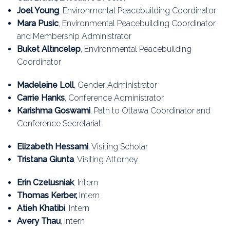
Education
Joel Young
, Environmental Peacebuilding Coordinator
Mara Pusic
, Environmental Peacebuilding Coordinator
Association
and Membership Administrator
Buket Altıncelep
, Environmental Peacebuilding
Membership
Coordinator
Conferences
Madeleine Loll
, Gender Administrator
Carrie Hanks
, Conference Administrator
Symposia
Karishma Goswami
,
Path to Ottawa Coordinator and
Conference Secretariat
Elizabeth Hessami
, Visiting Scholar
Tristana Giunta
, Visiting Attorney
Erin Czelusniak
, Intern
Thomas Kerber,
Intern
Atieh Khatibi
, Intern
Avery Thau
, Intern