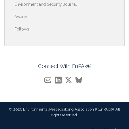
Environment and Security Journal
Awards
Fellows
Connect With EnPAx®
© 2026 Environmental Peacebuilding Association® (EnPAx®). All
rights reserved.