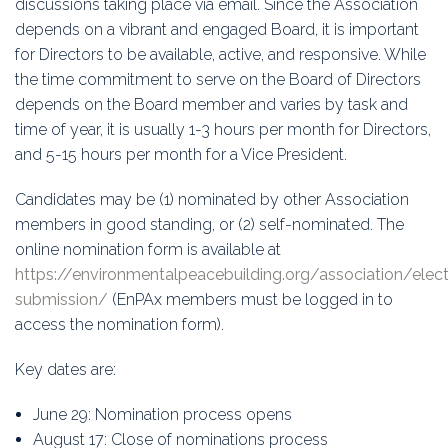
discussions taking place via email. Since the Association
depends on a vibrant and engaged Board, it is important
for Directors to be available, active, and responsive. While
the time commitment to serve on the Board of Directors
depends on the Board member and varies by task and
time of year, it is usually 1-3 hours per month for Directors,
and 5-15 hours per month for a Vice President.
Candidates may be (1) nominated by other Association
members in good standing, or (2) self-nominated. The
online nomination form is available at
https://environmentalpeacebuilding.org/association/ele
submission/
(EnPAx members must be logged in to
access the nomination form).
Key dates are:
June 29: Nomination process opens
August 17: Close of nominations process