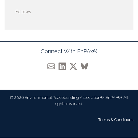
Fellows
Connect With EnPAx®
© 2026 Environmental Peacebuilding Association® (EnPAx®). All
rights reserved.
Terms & Conditions