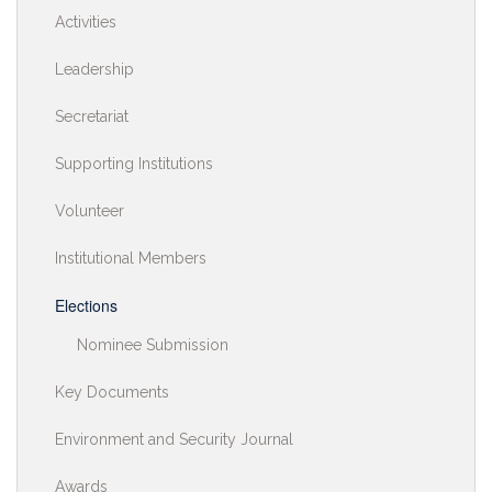
Activities
Leadership
Secretariat
Supporting Institutions
Volunteer
Institutional Members
Elections
Nominee Submission
Key Documents
Environment and Security Journal
Awards