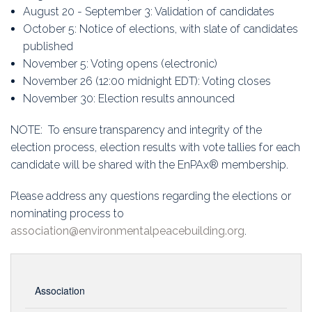
August 20 - September 3: Validation of candidates
October 5: Notice of elections, with slate of candidates
published
November 5: Voting opens (electronic)
November 26 (12:00 midnight EDT): Voting closes
November 30: Election results announced
NOTE: To ensure transparency and integrity of the
election process, election results with vote tallies for each
candidate will be shared with the EnPAx® membership.
Please address any questions regarding the elections or
nominating process to
association@environmentalpeacebuilding.org
.
Association