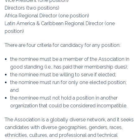
Vice President (one position)
Education
Directors (two positions)
Africa Regional Director (one position)
Association
Latin America & Caribbean Regional Director (one
position)
Membership
There are four criteria for candidacy for any position:
Conferences
the nominee must be a member of the Association in
Symposia
good standing (i.e., has paid their membership dues);
the nominee must be willing to serve if elected;
the nominee must run for only one elected position;
and
the nominee must not hold a position in another
organization that could be considered incompatible.
The Association is a globally diverse network, and it seeks
candidates with diverse geographies, genders, races,
ethnicities, cultures, and professional and technical