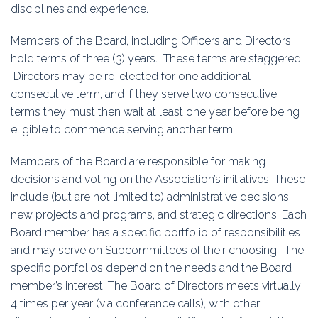
disciplines and experience.
Members of the Board, including Officers and Directors,
hold terms of three (3) years. These terms are staggered.
Directors may be re-elected for one additional
consecutive term, and if they serve two consecutive
terms they must then wait at least one year before being
eligible to commence serving another term.
Members of the Board are responsible for making
decisions and voting on the Association’s initiatives. These
include (but are not limited to) administrative decisions,
new projects and programs, and strategic directions. Each
Board member has a specific portfolio of responsibilities
and may serve on Subcommittees of their choosing. The
specific portfolios depend on the needs and the Board
member’s interest. The Board of Directors meets virtually
4 times per year (via conference calls), with other