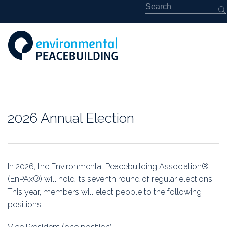
About
2026 Annual Election
Featured
Library
In 2026, the Environmental Peacebuilding Association®
(EnPAx®) will hold its seventh round of regular elections.
News
This year, members will elect people to the following
positions:
Events