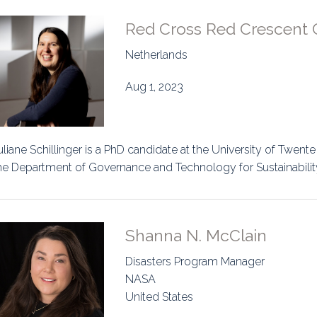
Red Cross Red Crescent 
Netherlands
Aug 1, 2023
uliane Schillinger is a PhD candidate at the University of Twente
he Department of Governance and Technology for Sustainability
Shanna N. McClain
Disasters Program Manager
NASA
United States