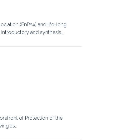
ps
ciation (EnPAx) and life-long
 introductory and synthesis…
rnal
orefront of Protection of the
ving as…