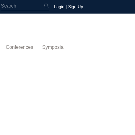
Login
|
Sign Up
Conferences
Symposia
embership
4th International Conference
Water-Energy-Peace (2025)
 Membership
3rd International Conference
Colombia (2021)
2nd International Conference
1st International Conference
tory