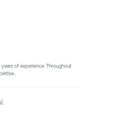
20 years of experience. Throughout
pertise…
l