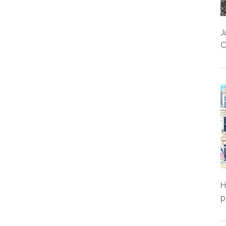
J
C
H
p