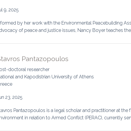
uidance
Elections
Interest Grou
ul 9, 2025
Key Documents
nformed by her work with the Environmental Peacebuilding Asso
dvocacy of peace and justice issues, Nancy Boyer teaches the
Environment And Security Jou
Awards
Stavros Pantazopoulos
Fellows
ost-doctoral researcher
ational and Kapodistrian University of Athens
reece
un 23, 2025
tavros Pantazopoulos is a legal scholar and practitioner at the f
nvironment in relation to Armed Conflict (PERAC), currently ser