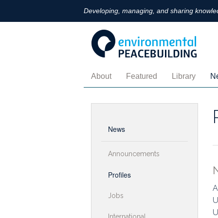
Developing, managing, and sharing knowled
About
Featured
Library
N
Contact
Arts
Topics
A
Community Of Practice
Digital Technologies
Regions
Pr
News
Gender
Oral History
J
Announcements
Monitoring
Books
In
Profiles
Palestine-Israel
Policy Briefs
B
A
Jobs
U
Ukraine-Russia
Perspectives
A
U
International