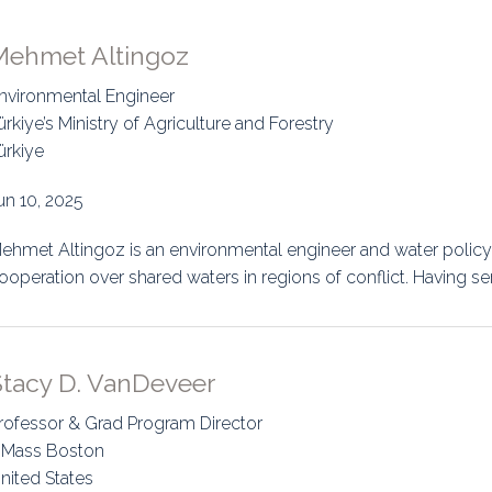
Mehmet Altingoz
nvironmental Engineer
ürkiye’s Ministry of Agriculture and Forestry
ürkiye
un 10, 2025
ehmet Altingoz is an environmental engineer and water policy 
ooperation over shared waters in regions of conflict. Having se
Stacy D. VanDeveer
rofessor & Grad Program Director
Mass Boston
nited States