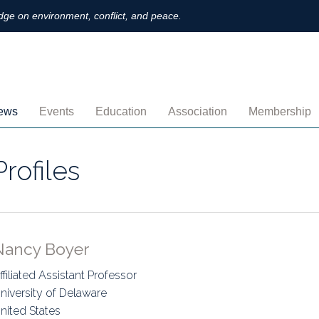
ge on environment, conflict, and peace.
ews
Events
Education
Association
Membership
nnouncements
Upcoming
MOOCs
Activities
Individual M
Profiles
ofiles
Archived
Leadership
Institutional
obs
Secretariat
Proration
ternational
Supporting Institutions
Profile
Nancy Boyer
logs & Opinions
Volunteer
Payment
ffiliated Assistant Professor
niversity of Delaware
rchived Newsletters
Institutional Members
Member Direc
nited States