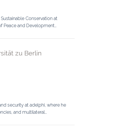
r Sustainable Conservation at
or of Peace and Development…
ität zu Berlin
nd security at adelphi, where he
cies, and multilateral…