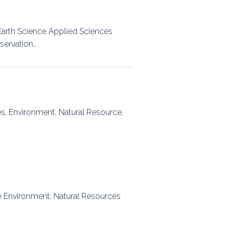
Earth Science Applied Sciences
bservation…
es, Environment, Natural Resource,
the Environment, Natural Resources