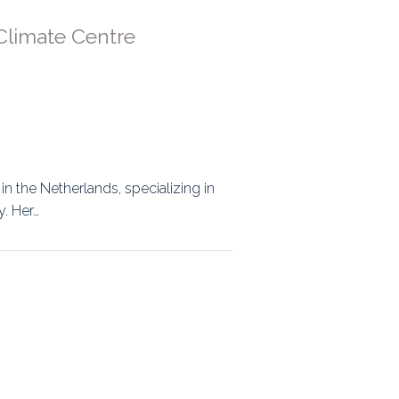
Climate Centre
 in the Netherlands, specializing in
. Her…