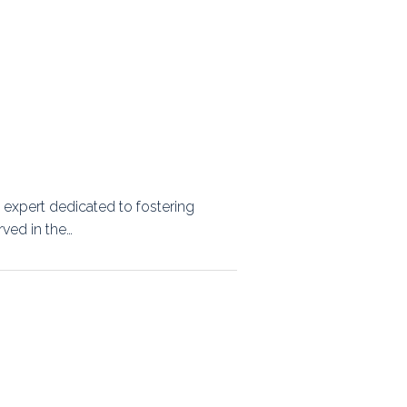
expert dedicated to fostering
rved in the…