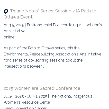
"Peace Notes" Series: Session 2 (A Path to
Ottawa Event)
Aug 5, 2025 | Environmental Peacebuilding Association's
Arts Initiative
online
As part of the Path to Ottawa series, join the
Environmental Peacebuilding Association's Arts Initiative
for a series of co-learning sessions about the
intersections between…
2025 Women are Sacred Conference
Jul 29, 2025 - Jul 31, 2025 | The National Indigenous
Women's Resource Center
Baird Convention Center