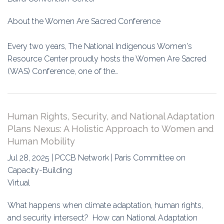
About the Women Are Sacred Conference
Every two years, The National Indigenous Women's
Resource Center proudly hosts the Women Are Sacred
(WAS) Conference, one of the…
Human Rights, Security, and National Adaptation
Plans Nexus: A Holistic Approach to Women and
Human Mobility
Jul 28, 2025 | PCCB Network | Paris Committee on
Capacity-Building
Virtual
What happens when climate adaptation, human rights,
and security intersect? How can National Adaptation