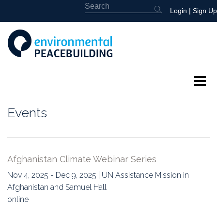
Login
|
Sign Up
About
Events
Featured
Library
Afghanistan Climate Webinar Series
News
Nov 4, 2025 - Dec 9, 2025 | UN Assistance Mission in
Afghanistan and Samuel Hall
Events
online