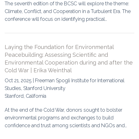
The seventh edition of the BCSC will explore the theme:
Climate, Conflict, and Cooperation in a Turbulent Era. The
conference will focus on identifying practical…
Laying the Foundation for Environmental
Peacebuilding: Assessing Scientific and
Environmental Cooperation during and after the
Cold War | Erika Weinthal
Oct 21, 2025 | Freeman Spogli Institute for International
Studies, Stanford University
Stanford, California
At the end of the Cold War, donors sought to bolster
environmental programs and exchanges to build
confidence and trust among scientists and NGOs and…