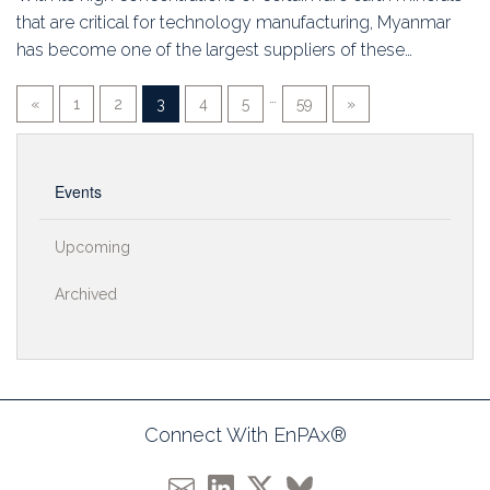
that are critical for technology manufacturing, Myanmar
has become one of the largest suppliers of these…
…
«
1
2
3
4
5
59
»
Events
Upcoming
Archived
Connect With EnPAx®