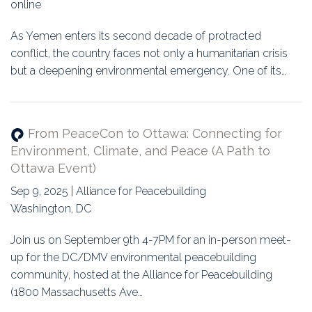
online
As Yemen enters its second decade of protracted
conflict, the country faces not only a humanitarian crisis
but a deepening environmental emergency. One of its…
From PeaceCon to Ottawa: Connecting for
Environment, Climate, and Peace (A Path to
Ottawa Event)
Sep 9, 2025 | Alliance for Peacebuilding
Washington, DC
Join us on September 9th 4-7PM for an in-person meet-
up for the DC/DMV environmental peacebuilding
community, hosted at the Alliance for Peacebuilding
(1800 Massachusetts Ave…