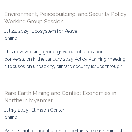
Environment, Peacebuilding, and Security Policy
Working Group Session
Jul 22, 2025 | Ecosystem for Peace
online
This new working group grew out of a breakout
conversation in the January 2025 Policy Planning meeting.
It focuses on unpacking climate security issues through…
Rare Earth Mining and Conflict Economies in
Northern Myanmar
Jul 15, 2025 | Stimson Center
online
With its high concentrations of certain rare earth minerals