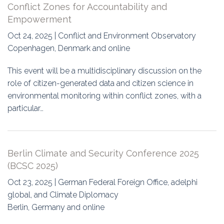
Conflict Zones for Accountability and
Empowerment
Oct 24, 2025 | Conflict and Environment Observatory
Copenhagen, Denmark and online
This event will be a multidisciplinary discussion on the
role of citizen-generated data and citizen science in
environmental monitoring within conflict zones, with a
particular…
Berlin Climate and Security Conference 2025
(BCSC 2025)
Oct 23, 2025 | German Federal Foreign Office, adelphi
global, and Climate Diplomacy
Berlin, Germany and online