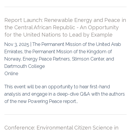
Report Launch: Renewable Energy and Peace in
the Central African Republic - An Opportunity
for the United Nations to Lead by Example
Nov 3, 2025 | The Permanent Mission of the United Arab
Emirates, the Permanent Mission of the Kingdom of
Norway, Energy Peace Partners, Stimson Center, and
Dartmouth College
Online
This event will be an opportunity to hear first-hand
analysis and engage in a deep-dive Q&A with the authors
of the new Powering Peace report…
Conference: Environmental Citizen Science in