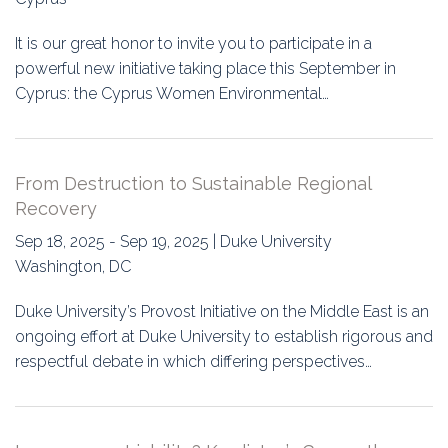
It is our great honor to invite you to participate in a
powerful new initiative taking place this September in
Cyprus: the Cyprus Women Environmental…
From Destruction to Sustainable Regional
Recovery
Sep 18, 2025 - Sep 19, 2025 | Duke University
Washington, DC
Duke University’s Provost Initiative on the Middle East is an
ongoing effort at Duke University to establish rigorous and
respectful debate in which differing perspectives…