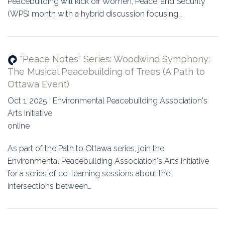
Peacebuilding will kick off Women, Peace, and Security
(WPS) month with a hybrid discussion focusing…
"Peace Notes" Series: Woodwind Symphony:
The Musical Peacebuilding of Trees (A Path to
Ottawa Event)
Oct 1, 2025 | Environmental Peacebuilding Association's
Arts Initiative
online
As part of the Path to Ottawa series, join the
Environmental Peacebuilding Association's Arts Initiative
for a series of co-learning sessions about the
intersections between…