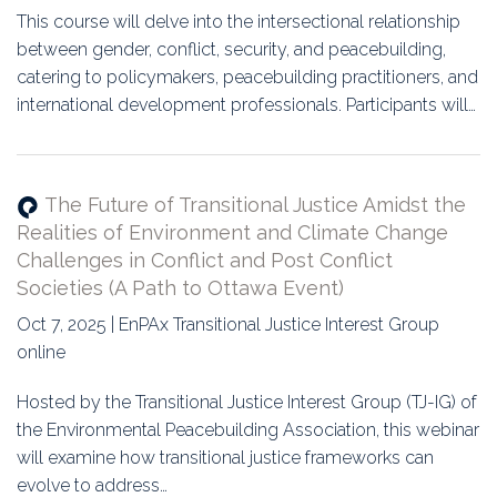
This course will delve into the intersectional relationship
between gender, conflict, security, and peacebuilding,
catering to policymakers, peacebuilding practitioners, and
international development professionals. Participants will…
The Future of Transitional Justice Amidst the
Realities of Environment and Climate Change
Challenges in Conflict and Post Conflict
Societies (A Path to Ottawa Event)
Oct 7, 2025 | EnPAx Transitional Justice Interest Group
online
Hosted by the Transitional Justice Interest Group (TJ-IG) of
the Environmental Peacebuilding Association, this webinar
will examine how transitional justice frameworks can
evolve to address…