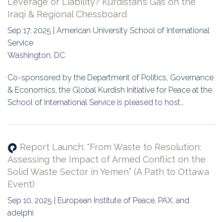
Leverage or Liability? Kurdistan’s Gas on the
Iraqi & Regional Chessboard
Sep 17, 2025 | American University School of International
Service
Washington, DC
Co-sponsored by the Department of Politics, Governance
& Economics, the Global Kurdish Initiative for Peace at the
School of International Service is pleased to host…
Report Launch: "From Waste to Resolution:
Assessing the Impact of Armed Conflict on the
Solid Waste Sector in Yemen” (A Path to Ottawa
Event)
Sep 10, 2025 | European Institute of Peace, PAX, and
adelphi