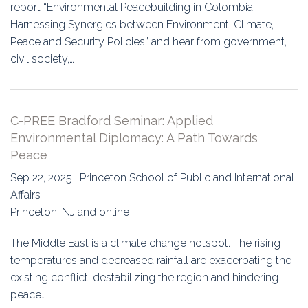
report “Environmental Peacebuilding in Colombia:
Harnessing Synergies between Environment, Climate,
Peace and Security Policies” and hear from government,
civil society,…
C-PREE Bradford Seminar: Applied
Environmental Diplomacy: A Path Towards
Peace
Sep 22, 2025 | Princeton School of Public and International
Affairs
Princeton, NJ and online
The Middle East is a climate change hotspot. The rising
temperatures and decreased rainfall are exacerbating the
existing conflict, destabilizing the region and hindering
peace…