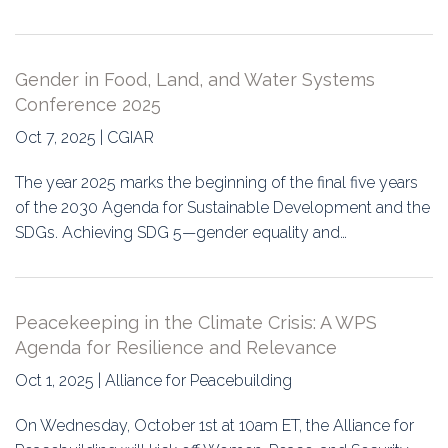
Gender in Food, Land, and Water Systems
Conference 2025
Oct 7, 2025 | CGIAR
The year 2025 marks the beginning of the final five years
of the 2030 Agenda for Sustainable Development and the
SDGs. Achieving SDG 5—gender equality and…
Peacekeeping in the Climate Crisis: A WPS
Agenda for Resilience and Relevance
Oct 1, 2025 | Alliance for Peacebuilding
On Wednesday, October 1st at 10am ET, the Alliance for