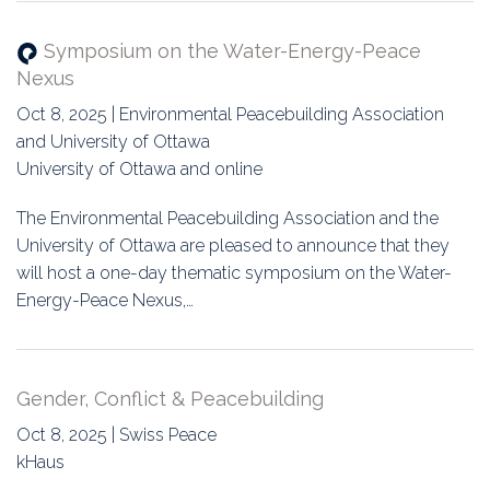
Symposium on the Water-Energy-Peace
Nexus
Oct 8, 2025 | Environmental Peacebuilding Association
and University of Ottawa
University of Ottawa and online
The Environmental Peacebuilding Association and the
University of Ottawa are pleased to announce that they
will host a one-day thematic symposium on the Water-
Energy-Peace Nexus,…
Gender, Conflict & Peacebuilding
Oct 8, 2025 | Swiss Peace
kHaus