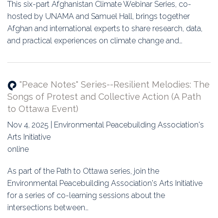
Education
This six-part Afghanistan Climate Webinar Series, co-
hosted by UNAMA and Samuel Hall, brings together
Association
Afghan and international experts to share research, data,
and practical experiences on climate change and…
Membership
Conferences
"Peace Notes" Series--Resilient Melodies: The
Songs of Protest and Collective Action (A Path
Symposia
to Ottawa Event)
Nov 4, 2025 | Environmental Peacebuilding Association's
Arts Initiative
online
As part of the Path to Ottawa series, join the
Environmental Peacebuilding Association's Arts Initiative
for a series of co-learning sessions about the
intersections between…