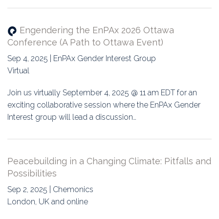
Engendering the EnPAx 2026 Ottawa
Conference (A Path to Ottawa Event)
Sep 4, 2025 | EnPAx Gender Interest Group
Virtual
Join us virtually September 4, 2025 @ 11 am EDT for an
exciting collaborative session where the EnPAx Gender
Interest group will lead a discussion…
Peacebuilding in a Changing Climate: Pitfalls and
Possibilities
Sep 2, 2025 | Chemonics
London, UK and online