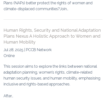
Plans (NAPs) better protect the rights of women and
climate-displaced communities?Join…
Human Rights, Security and National Adaptation
Plans Nexus A Holistic Approach to Women and
Human Mobility
Jul 28, 2025 | PCCB Network
Online
This session aims to explore the links between national
adaptation planning, women’s rights, climate-related
human security issues, and human mobility, emphasising
inclusive and rights-based approaches.
After…