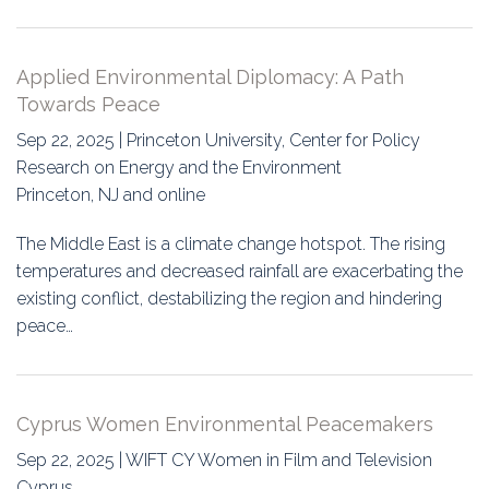
Applied Environmental Diplomacy: A Path
Towards Peace
Sep 22, 2025 | Princeton University, Center for Policy
Research on Energy and the Environment
Princeton, NJ and online
The Middle East is a climate change hotspot. The rising
temperatures and decreased rainfall are exacerbating the
existing conflict, destabilizing the region and hindering
peace…
Cyprus Women Environmental Peacemakers
Sep 22, 2025 | WIFT CY Women in Film and Television
Cyprus