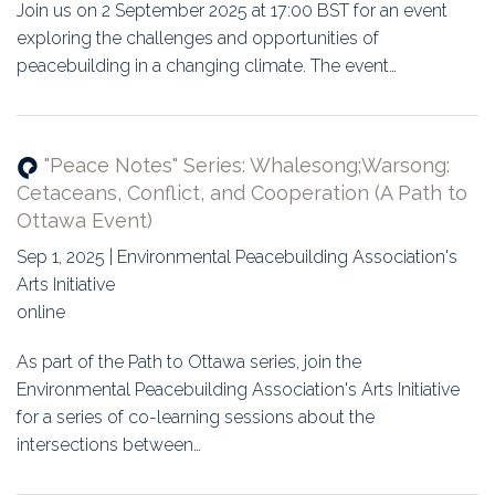
Join us on 2 September 2025 at 17:00 BST for an event
exploring the challenges and opportunities of
peacebuilding in a changing climate. The event…
"Peace Notes" Series: Whalesong;Warsong:
Cetaceans, Conflict, and Cooperation (A Path to
Ottawa Event)
Sep 1, 2025 | Environmental Peacebuilding Association's
Arts Initiative
online
As part of the Path to Ottawa series, join the
Environmental Peacebuilding Association's Arts Initiative
for a series of co-learning sessions about the
intersections between…