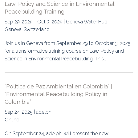
Law, Policy and Science in Environmental
Peacebuilding Training
Sep 29, 2025 - Oct 3, 2025 | Geneva Water Hub
Geneva, Switzerland
Join us in Geneva from September 29 to October 3, 2025,
for a transformative training course on Law, Policy and
Science in Environmental Peacebuilding. This…
“Política de Paz Ambiental en Colombia” |
“Environmental Peacebuilding Policy in
Colombia”
Sep 24, 2025 | adelphi
Online
On September 24, adelphi will present the new