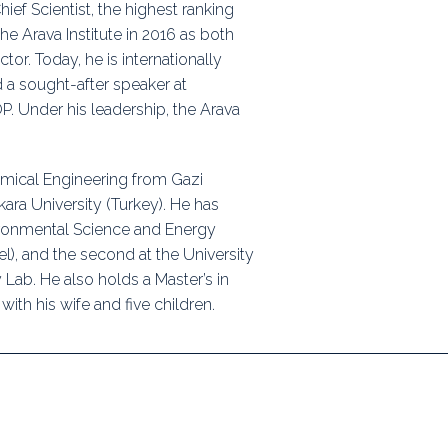
ief Scientist, the highest ranking
the Arava Institute in 2016 as both
r. Today, he is internationally
 a sought-after speaker at
P. Under his leadership, the Arava
mical Engineering from Gazi
kara University (Turkey). He has
ironmental Science and Energy
l), and the second at the University
Lab. He also holds a Master’s in
with his wife and five children.