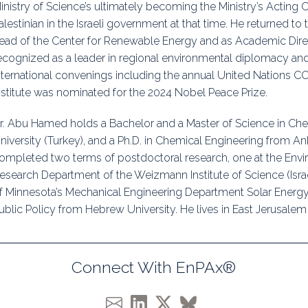
inistry of Science’s ultimately becoming the Ministry’s Acting Ch
alestinian in the Israeli government at that time. He returned to 
ead of the Center for Renewable Energy and as Academic Directo
ecognized as a leader in regional environmental diplomacy and
nternational convenings including the annual United Nations CO
nstitute was nominated for the 2024 Nobel Peace Prize.
r. Abu Hamed holds a Bachelor and a Master of Science in Che
niversity (Turkey), and a Ph.D. in Chemical Engineering from An
ompleted two terms of postdoctoral research, one at the Env
esearch Department of the Weizmann Institute of Science (Israe
f Minnesota’s Mechanical Engineering Department Solar Energy 
ublic Policy from Hebrew University. He lives in East Jerusalem 
Connect With EnPAx®