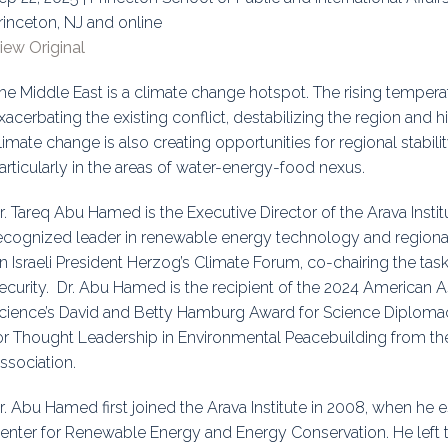
rinceton, NJ and online
uidance
Elections
Interest Grou
iew Original
Key Documents
he Middle East is a climate change hotspot. The rising tempera
Environment And Security Jou
xacerbating the existing conflict, destabilizing the region and 
limate change is also creating opportunities for regional stabi
Awards
articularly in the areas of water-energy-food nexus.
Fellows
r. Tareq Abu Hamed is the Executive Director of the Arava Instit
ecognized leader in renewable energy technology and regional
n Israeli President Herzog’s Climate Forum, co-chairing the ta
ecurity. Dr. Abu Hamed is the recipient of the 2024 American 
cience’s David and Betty Hamburg Award for Science Diplom
or Thought Leadership in Environmental Peacebuilding from th
ssociation.
r. Abu Hamed first joined the Arava Institute in 2008, when he es
enter for Renewable Energy and Energy Conservation. He left the 