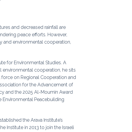
ps
tures and decreased rainfall are
rnal
hindering peace efforts. However,
lity and environmental cooperation,
ute for Environmental Studies. A
 environmental cooperation, he sits
sk force on Regional Cooperation and
Association for the Advancement of
acy and the 2025 Al-Moumin Award
e Environmental Peacebuilding
tablished the Arava Institute’s
Institute in 2013 to join the Israeli