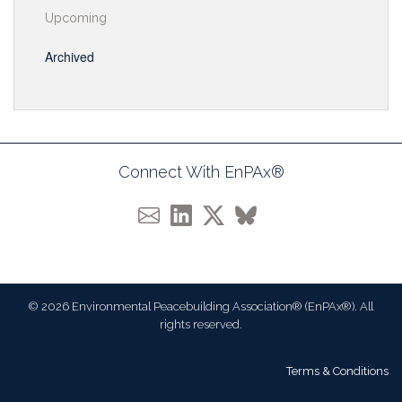
Upcoming
Archived
Connect With EnPAx®
© 2026 Environmental Peacebuilding Association® (EnPAx®). All
rights reserved.
Terms & Conditions