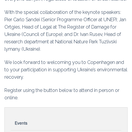
With the special collaboration of the keynote speakers:
Pier Carlo Sandei (Senior Programme Officer at UNEP); Jan
Ortgies, Head of Legal at The Register of Damage for
Ukraine (Council of Europe); and Dr. Ivan Rusev, Head of
research department at National Nature Park Tuzlivski
lymany (Ukraine).
We look forward to welcoming you to Copenhagen and
to your participation in supporting Ukraine’s environmental
recovery.
Register using the button below to attend in person or
online.
Events