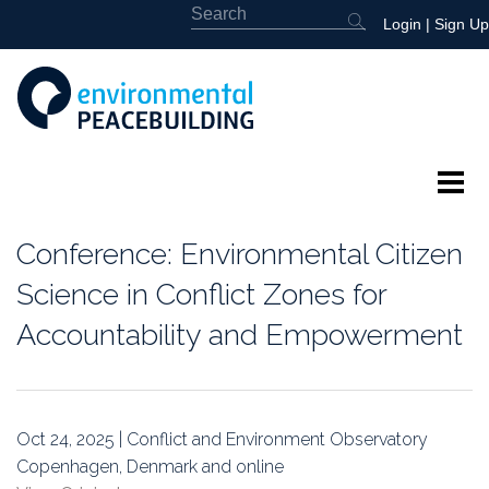
Login
|
Sign Up
About
Conference: Environmental Citizen
Featured
Science in Conflict Zones for
Accountability and Empowerment
Library
News
Oct 24, 2025 | Conflict and Environment Observatory
Events
Copenhagen, Denmark and online