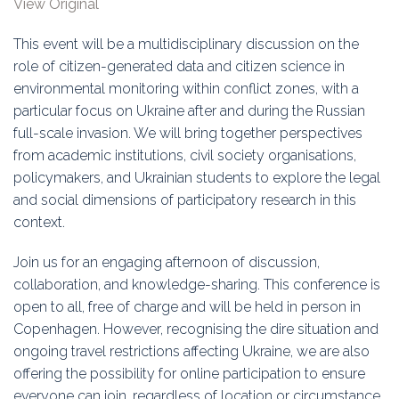
View Original
Education
This event will be a multidisciplinary discussion on the
Association
role of citizen-generated data and citizen science in
environmental monitoring within conflict zones, with a
Membership
particular focus on Ukraine after and during the Russian
full-scale invasion. We will bring together perspectives
Conferences
from academic institutions, civil society organisations,
policymakers, and Ukrainian students to explore the legal
Symposia
and social dimensions of participatory research in this
context.
Join us for an engaging afternoon of discussion,
collaboration, and knowledge-sharing. This conference is
open to all, free of charge and will be held in person in
Copenhagen. However, recognising the dire situation and
ongoing travel restrictions affecting Ukraine, we are also
offering the possibility for online participation to ensure
everyone can join, regardless of location or circumstance.