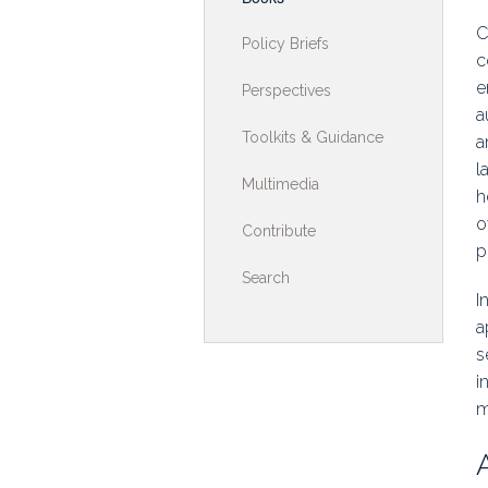
Toolkits & G
C
Policy Briefs
c
Multimedia
e
Perspectives
a
Contribute
Toolkits & Guidance
a
l
Search
Multimedia
h
o
Contribute
p
Search
I
a
s
i
m