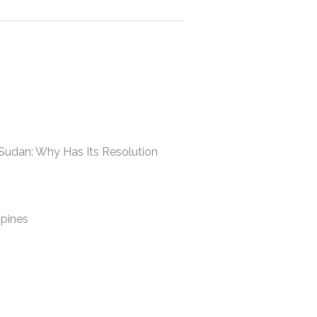
 Sudan: Why Has Its Resolution
ppines