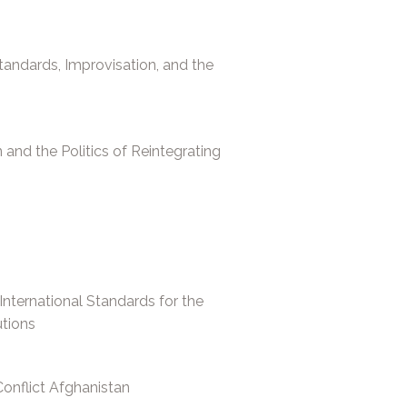
Standards, Improvisation, and the
n and the Politics of Reintegrating
 International Standards for the
utions
Conflict Afghanistan