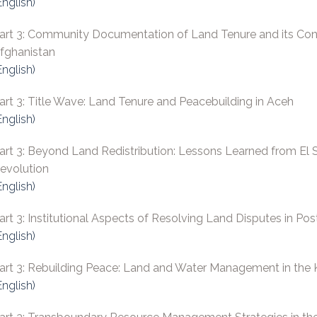
English)
art 3: Community Documentation of Land Tenure and its Contr
fghanistan
English)
art 3: Title Wave: Land Tenure and Peacebuilding in Aceh
English)
art 3: Beyond Land Redistribution: Lessons Learned from El Sa
evolution
English)
art 3: Institutional Aspects of Resolving Land Disputes in Pos
English)
art 3: Rebuilding Peace: Land and Water Management in the K
English)