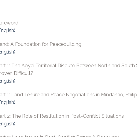
oreword
English)
and: A Foundation for Peacebuilding
English)
art 1: The Abyei Territorial Dispute Between North and South
roven Difficult?
English)
art 1: Land Tenure and Peace Negotiations in Mindanao, Phili
English)
art 2: The Role of Restitution in Post-Conflict Situations
English)