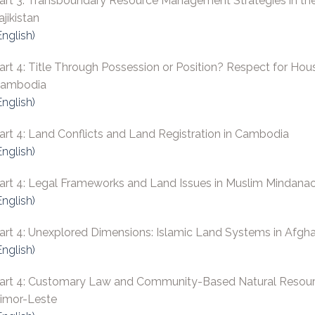
art 3: Transboundary Resource Management Strategies in th
ajikistan
English)
art 4: Title Through Possession or Position? Respect for Hous
ambodia
English)
art 4: Land Conflicts and Land Registration in Cambodia
English)
art 4: Legal Frameworks and Land Issues in Muslim Mindana
English)
art 4: Unexplored Dimensions: Islamic Land Systems in Afghan
English)
art 4: Customary Law and Community-Based Natural Resour
imor-Leste