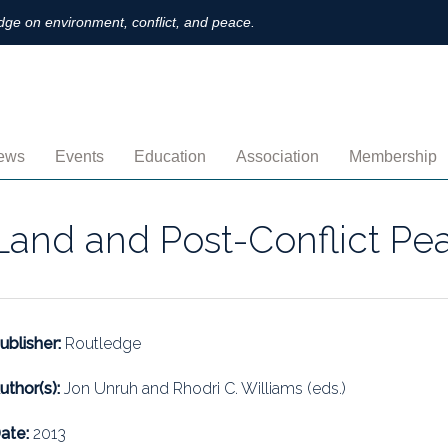
ge on environment, conflict, and peace.
ews
Events
Education
Association
Membership
nnouncements
Upcoming
MOOCs
Activities
Individual M
Land and Post-Conflict Pe
ofiles
Archived
Leadership
Institutional
obs
Secretariat
Proration
ternational
Supporting Institutions
Profile
ublisher:
Routledge
logs & Opinions
Volunteer
Payment
uthor(s):
Jon Unruh and Rhodri C. Williams (eds.)
rchived Newsletters
Institutional Members
Member Direc
ate:
2013