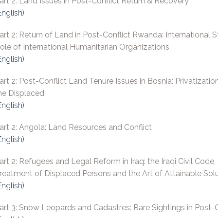
art 2: Land Issues in Post-Conflict Return & Recovery
English)
art 2: Return of Land in Post-Conflict Rwanda: International 
ole of International Humanitarian Organizations
English)
art 2: Post-Conflict Land Tenure Issues in Bosnia: Privatizatio
he Displaced
English)
art 2: Angola: Land Resources and Conflict
English)
art 2: Refugees and Legal Reform in Iraq: the Iraqi Civil Code,
reatment of Displaced Persons and the Art of Attainable Sol
English)
art 3: Snow Leopards and Cadastres: Rare Sightings in Post-