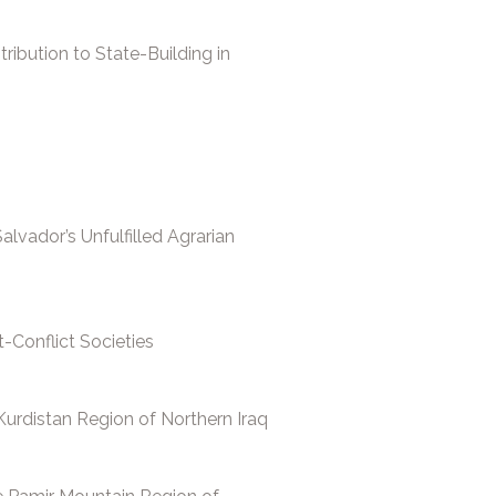
ibution to State-Building in
lvador’s Unfulfilled Agrarian
t-Conflict Societies
urdistan Region of Northern Iraq