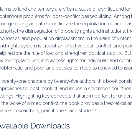
uidance
Elections
Interest Grou
laims to land and territory are often a cause of conflict, and 
ontentious problems for post-conflict peacebuilding. Among t
Key Documents
merge during and after conflict are the exploitation of land-b
uthority, the disintegration of property rights and institutions, the
Environment And Security Jou
nd losses, and population displacement. In the wake of violent c
and-rights system is crucial: an effective post-conflict land po
Awards
elp restore the rule of law, and strengthen political stability. B
Fellows
wnership, land use, and access rights for individuals and com
roblematic, and poor land policies can lead to renewed tensio
n twenty-one chapters by twenty-five authors, this book consi
pproaches to, post-conflict land issues in seventeen countries
ettings. Highlighting key concepts that are important for unde
n the wake of armed conflict, the book provides a theoretical a
akers, researchers, practitioners, and students.
Available Downloads