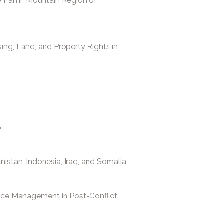
e Pamir Mountain Region of
ing, Land, and Property Rights in
o
istan, Indonesia, Iraq, and Somalia
ce Management in Post-Conflict