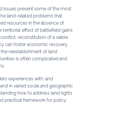
ps
land issues present some of the most
he land-related problems that
ased resources in the absence of
 territorial effect of battlefield gains
rnal
onflict, reconstitution of a viable
licy can foster economic recovery,
ut the reestablishment of land
munities is often complicated and
ns.
ders experiences with, and
 and in varied social and geographic
rstanding how to address land rights
nd practical framework for policy