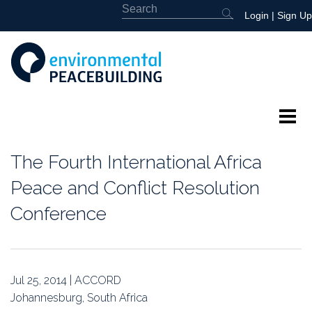
Login
|
Sign Up
About
The Fourth International Africa
Featured
Peace and Conflict Resolution
Conference
Library
News
Jul 25, 2014 | ACCORD
Events
Johannesburg, South Africa