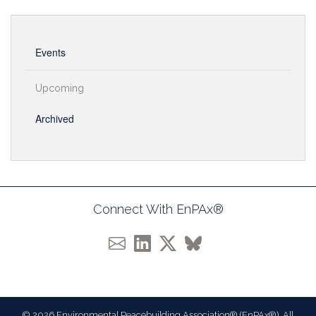
Events
Upcoming
Archived
Connect With EnPAx®
© 2026 Environmental Peacebuilding Association® (EnPAx®). All