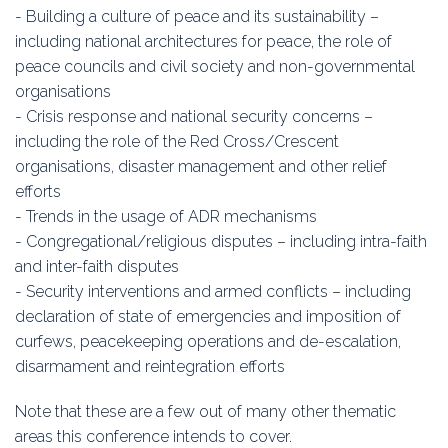
- Building a culture of peace and its sustainability –
including national architectures for peace, the role of
peace councils and civil society and non-governmental
organisations
- Crisis response and national security concerns –
including the role of the Red Cross/Crescent
organisations, disaster management and other relief
efforts
- Trends in the usage of ADR mechanisms
- Congregational/religious disputes – including intra-faith
and inter-faith disputes
- Security interventions and armed conflicts – including
declaration of state of emergencies and imposition of
curfews, peacekeeping operations and de-escalation,
disarmament and reintegration efforts
Note that these are a few out of many other thematic
areas this conference intends to cover.