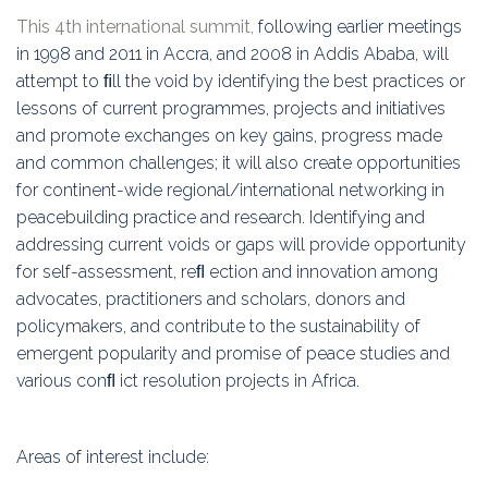
Education
This 4th international summit,
following earlier meetings
in 1998 and 2011 in Accra, and 2008 in Addis Ababa, will
Association
attempt to ﬁll the void by identifying the best practices or
lessons of current programmes, projects and initiatives
Membership
and promote exchanges on key gains, progress made
and common challenges; it will also create opportunities
Conferences
for continent-wide regional/international networking in
peacebuilding practice and research. Identifying and
Symposia
addressing current voids or gaps will provide opportunity
for self-assessment, reﬂ ection and innovation among
advocates, practitioners and scholars, donors and
policymakers, and contribute to the sustainability of
emergent popularity and promise of peace studies and
various conﬂ ict resolution projects in Africa.
Areas of interest include: