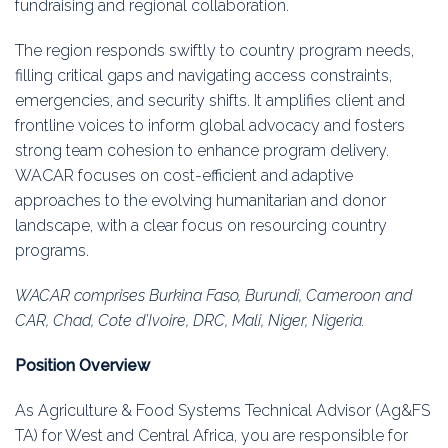
fundraising and regional collaboration.
The region responds swiftly to country program needs,
filling critical gaps and navigating access constraints,
emergencies, and security shifts. It amplifies client and
frontline voices to inform global advocacy and fosters
strong team cohesion to enhance program delivery.
WACAR focuses on cost-efficient and adaptive
approaches to the evolving humanitarian and donor
landscape, with a clear focus on resourcing country
programs.
WACAR comprises Burkina Faso, Burundi, Cameroon and
CAR, Chad, Cote d’Ivoire, DRC, Mali, Niger, Nigeria.
Position Overview
As Agriculture & Food Systems Technical Advisor (Ag&FS
TA) for West and Central Africa, you are responsible for