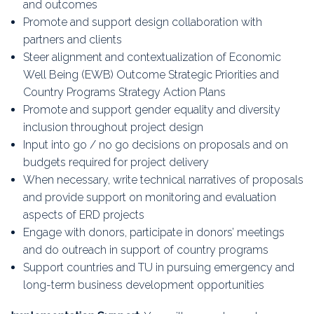
and outcomes
Promote and support design collaboration with
partners and clients
Steer alignment and contextualization of Economic
Well Being (EWB) Outcome Strategic Priorities and
Country Programs Strategy Action Plans
Promote and support gender equality and diversity
inclusion throughout project design
Input into go / no go decisions on proposals and on
budgets required for project delivery
When necessary, write technical narratives of proposals
and provide support on monitoring and evaluation
aspects of ERD projects
Engage with donors, participate in donors’ meetings
and do outreach in support of country programs
Support countries and TU in pursuing emergency and
long-term business development opportunities