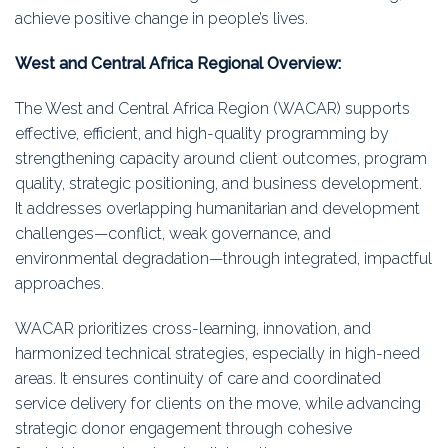
achieve positive change in people’s lives.
West and Central Africa Regional Overview:
The West and Central Africa Region (WACAR) supports
effective, efficient, and high-quality programming by
strengthening capacity around client outcomes, program
quality, strategic positioning, and business development.
It addresses overlapping humanitarian and development
challenges—conflict, weak governance, and
environmental degradation—through integrated, impactful
approaches.
WACAR prioritizes cross-learning, innovation, and
harmonized technical strategies, especially in high-need
areas. It ensures continuity of care and coordinated
service delivery for clients on the move, while advancing
strategic donor engagement through cohesive