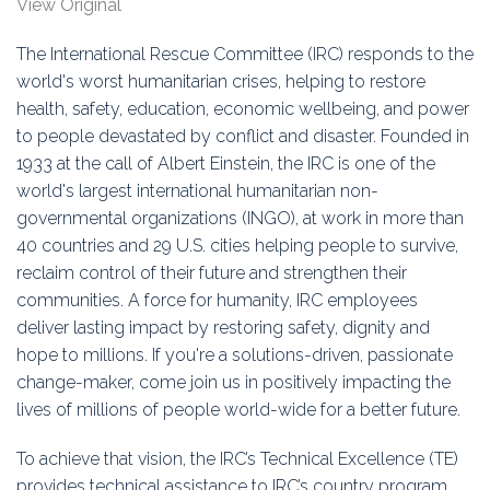
View Original
Education
The International Rescue Committee (IRC) responds to the
Association
world's worst humanitarian crises, helping to restore
health, safety, education, economic wellbeing, and power
Membership
to people devastated by conflict and disaster. Founded in
1933 at the call of Albert Einstein, the IRC is one of the
Conferences
world's largest international humanitarian non-
governmental organizations (INGO), at work in more than
Symposia
40 countries and 29 U.S. cities helping people to survive,
reclaim control of their future and strengthen their
communities. A force for humanity, IRC employees
deliver lasting impact by restoring safety, dignity and
hope to millions. If you're a solutions-driven, passionate
change-maker, come join us in positively impacting the
lives of millions of people world-wide for a better future.
To achieve that vision, the IRC’s Technical Excellence (TE)
provides technical assistance to IRC’s country program