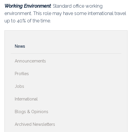
Working Environment
: Standard office working
environment. This role may have some international travel
up to 40% of the time.
News
Announcements
Profiles
Jobs
International
Blogs & Opinions
Archived Newsletters