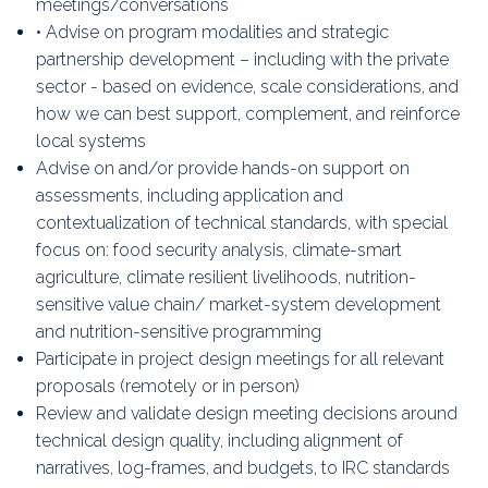
meetings/conversations
• Advise on program modalities and strategic
partnership development – including with the private
sector - based on evidence, scale considerations, and
how we can best support, complement, and reinforce
local systems
Advise on and/or provide hands-on support on
assessments, including application and
contextualization of technical standards, with special
focus on: food security analysis, climate-smart
agriculture, climate resilient livelihoods, nutrition-
sensitive value chain/ market-system development
and nutrition-sensitive programming
Participate in project design meetings for all relevant
proposals (remotely or in person)
Review and validate design meeting decisions around
technical design quality, including alignment of
narratives, log-frames, and budgets, to IRC standards