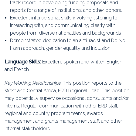
track record in developing funding proposals and
reports for a range of institutional and other donors.
Excellent interpersonal skills involving listening to,
interacting with, and communicating clearly with
people from diverse nationalities and backgrounds
Demonstrated dedication to an anti-racist and Do No
Harm approach, gender equality and inclusion.
Language Skills:
Excellent spoken and written English
and French.
Key Working Relationships
: This position reports to the
West and Central Africa, ERD Regional Lead. This position
may potentially supervise occasional consultants and/or
interns. Regular communication with other ERD staff,
regional and country program teams, awards
management and grants management staff, and other
internal stakeholders.