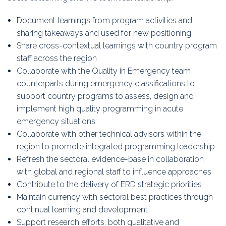
Document learnings from program activities and
sharing takeaways and used for new positioning
Share cross-contextual learnings with country program
staff across the region
Collaborate with the Quality in Emergency team
counterparts during emergency classifications to
support country programs to assess, design and
implement high quality programming in acute
emergency situations
Collaborate with other technical advisors within the
region to promote integrated programming leadership
Refresh the sectoral evidence-base in collaboration
with global and regional staff to influence approaches
Contribute to the delivery of ERD strategic priorities
Maintain currency with sectoral best practices through
continual learning and development
Support research efforts, both qualitative and