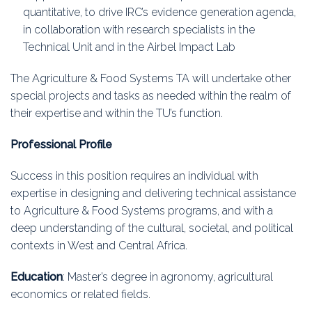
quantitative, to drive IRC’s evidence generation agenda,
in collaboration with research specialists in the
Technical Unit and in the Airbel Impact Lab
The Agriculture & Food Systems TA will undertake other
special projects and tasks as needed within the realm of
their expertise and within the TU’s function.
Professional Profile
Success in this position requires an individual with
expertise in designing and delivering technical assistance
to Agriculture & Food Systems programs, and with a
deep understanding of the cultural, societal, and political
contexts in West and Central Africa.
Education
: Master’s degree in agronomy, agricultural
economics or related fields.