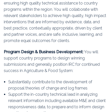
ensuring high quality technical assistance to country
programs within the region. You will collaborate with
relevant stakeholders to achieve high quality, high impact
interventions that are informed by evidence, data, and
best practice, contextually appropriate, driven by client
and partner voices, and are safe, inclusive, learning, and
promote equal outcomes for clients.
Program Design & Business Development:
You will
support country programs to design winning
submissions and generally position IRC for continued
success in Agriculture & Food System:
Substantially contribute to the development of
proposal theories of change and log frames
Support the in-country technical lead in analyzing
relevant information including available M&E and client
responsiveness data, to prepare and to inform design