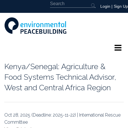
Login
|
Sign Up
About
Kenya/Senegal: Agriculture &
Featured
Food Systems Technical Advisor,
West and Central Africa Region
Library
News
Oct 28, 2025 (Deadline: 2025-11-22) | International Rescue
Events
Committee