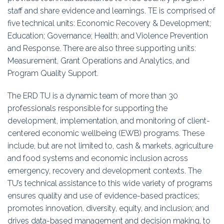
staff and share evidence and learnings. TE is comprised of
five technical units: Economic Recovery & Development;
Education; Governance; Health; and Violence Prevention
and Response. There are also three supporting units:
Measurement, Grant Operations and Analytics, and
Program Quality Support.
The ERD TU is a dynamic team of more than 30
professionals responsible for supporting the
development, implementation, and monitoring of client-
centered economic wellbeing (EWB) programs. These
include, but are not limited to, cash & markets, agriculture
and food systems and economic inclusion across
emergency, recovery and development contexts. The
TU’s technical assistance to this wide variety of programs
ensures quality and use of evidence-based practices;
promotes innovation, diversity, equity, and inclusion; and
drives data-based management and decision making, to