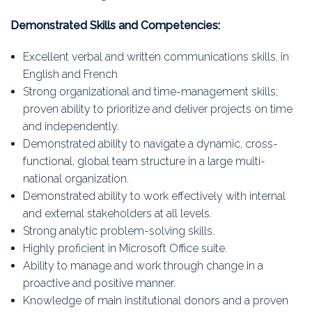
Demonstrated Skills and Competencies:
Excellent verbal and written communications skills, in
English and French
Strong organizational and time-management skills;
proven ability to prioritize and deliver projects on time
and independently.
Demonstrated ability to navigate a dynamic, cross-
functional, global team structure in a large multi-
national organization.
Demonstrated ability to work effectively with internal
and external stakeholders at all levels.
Strong analytic problem-solving skills.
Highly proficient in Microsoft Office suite.
Ability to manage and work through change in a
proactive and positive manner.
Knowledge of main institutional donors and a proven