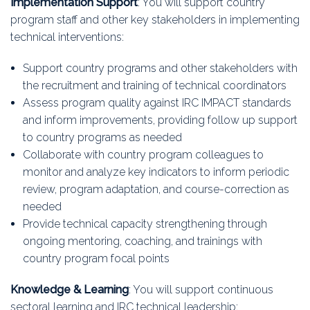
Implementation Support
: You will support country
program staff and other key stakeholders in implementing
technical interventions:
Support country programs and other stakeholders with
the recruitment and training of technical coordinators
Assess program quality against IRC IMPACT standards
and inform improvements, providing follow up support
to country programs as needed
Collaborate with country program colleagues to
monitor and analyze key indicators to inform periodic
review, program adaptation, and course-correction as
needed
Provide technical capacity strengthening through
ongoing mentoring, coaching, and trainings with
country program focal points
Knowledge & Learning
: You will support continuous
sectoral learning and IRC technical leadership: