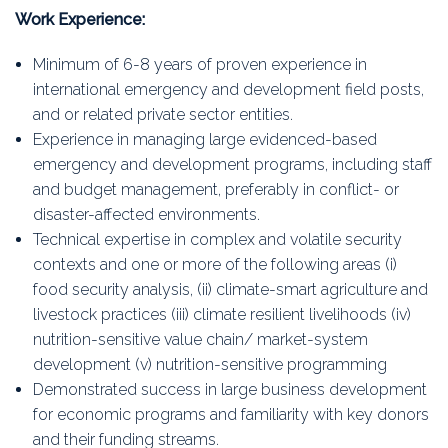
Work Experience:
Minimum of 6-8 years of proven experience in
international emergency and development field posts,
and or related private sector entities.
Experience in managing large evidenced-based
emergency and development programs, including staff
and budget management, preferably in conflict- or
disaster-affected environments.
Technical expertise in complex and volatile security
contexts and one or more of the following areas (i)
food security analysis, (ii) climate-smart agriculture and
livestock practices (iii) climate resilient livelihoods (iv)
nutrition-sensitive value chain/ market-system
development (v) nutrition-sensitive programming
Demonstrated success in large business development
for economic programs and familiarity with key donors
and their funding streams.