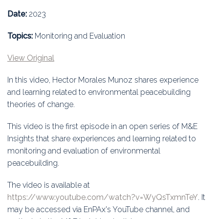
Education
Date:
2023
Association
Topics:
Monitoring and Evaluation
Membership
View Original
Conferences
In this video, Hector Morales Munoz shares experience
and learning related to environmental peacebuilding
Symposia
theories of change.
This video is the first episode in an open series of M&E
Insights that share experiences and learning related to
monitoring and evaluation of environmental
peacebuilding.
The video is available at
https://www.youtube.com/watch?v=WyQsTxmnTeY
. It
may be accessed via EnPAx's YouTube channel, and