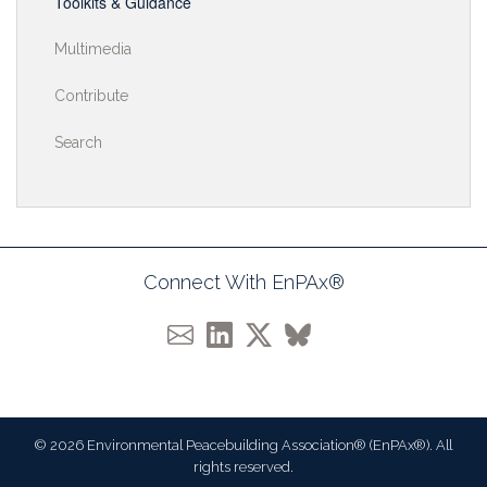
Toolkits & Guidance
Multimedia
Contribute
Search
Connect With EnPAx®
© 2026 Environmental Peacebuilding Association® (EnPAx®). All
rights reserved.