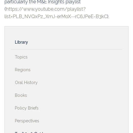
particularly the M&E Insights playlist
(
https://www.youtube.com/playlist?
list=PLB_NVQxPz_XmJ-erMoX--rC6JPeE-B3kC
).
Library
Topics
Regions
Oral History
Books
Policy Briefs
Perspectives