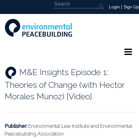
Login
|
Sign Up
About
M&E Insights Episode 1:
Featured
Theories of Change (with Hector
Library
Morales Munoz) [Video]
News
Events
Publisher:
Environmental Law Institute and Environmental
Peacebuilding Association