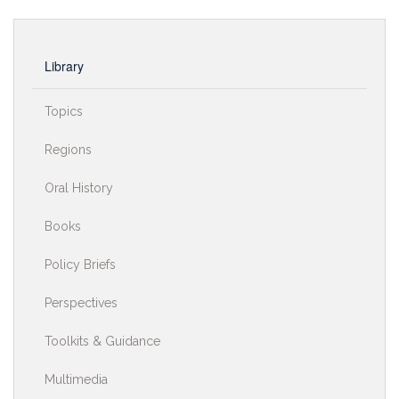
Library
Topics
Regions
Oral History
Books
Policy Briefs
Perspectives
Toolkits & Guidance
Multimedia