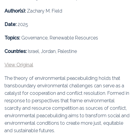
Education
Author(s):
Zachary M. Field
Association
Date:
2025
Membership
Topics:
Governance, Renewable Resources
Conferences
Countries:
Israel, Jordan, Palestine
Symposia
View Original
The theory of environmental peacebuilding holds that
transboundary environmental challenges can serve as a
catalyst for cooperation and conflict resolution. Formed in
response to perspectives that frame environmental
scarcity and resource competition as sources of conflict,
environmental peacebuilding aims to transform social and
environmental conditions to create more just, equitable
and sustainable futures.