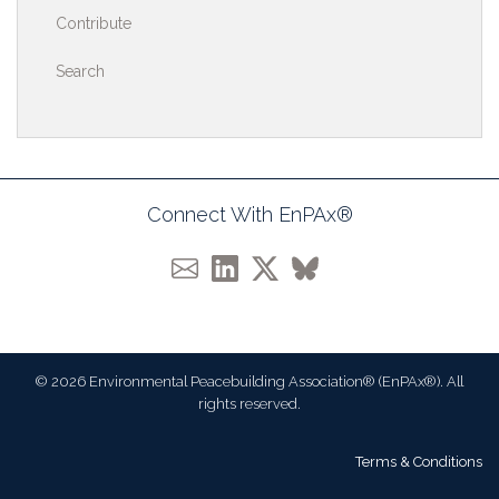
Contribute
Search
Connect With EnPAx®
© 2026 Environmental Peacebuilding Association® (EnPAx®). All
rights reserved.
Terms & Conditions