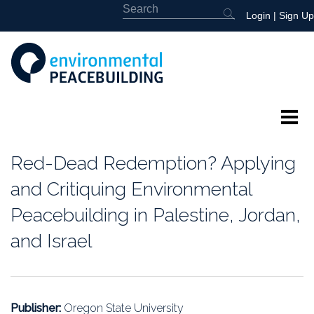
Login
|
Sign Up
About
Red-Dead Redemption? Applying
Featured
and Critiquing Environmental
Peacebuilding in Palestine, Jordan,
Library
and Israel
News
Events
Publisher:
Oregon State University