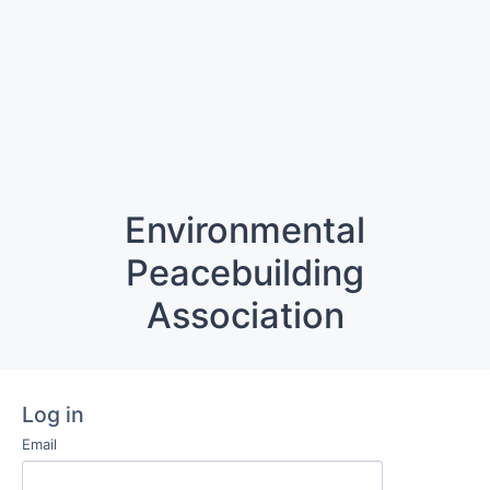
Environmental
Peacebuilding
Association
Log in
Email