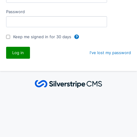
Password
Keep me signed in for 30 days
I've lost my password