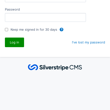
Password
Keep me signed in for 30 days
I've lost my password