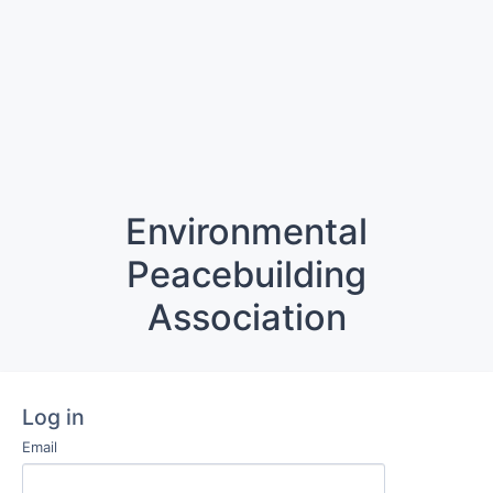
Environmental
Peacebuilding
Association
Log in
Email